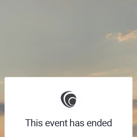
This event has ended