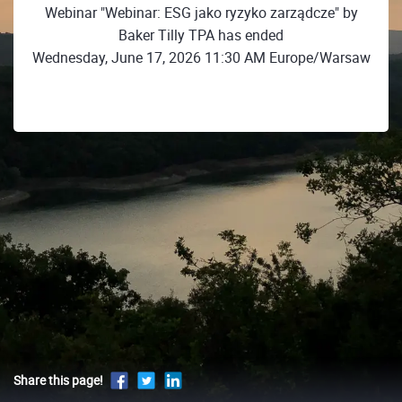
Webinar "Webinar: ESG jako ryzyko zarządcze" by
Baker Tilly TPA has ended
Wednesday, June 17, 2026 11:30 AM Europe/Warsaw
Share this page!